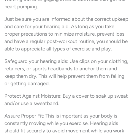
heart pumping.
Just be sure you are informed about the correct upkeep
and care for your hearing aid. As long as you take
proper precautions to minimize moisture, prevent loss,
and have a regular post-workout routine, you should be
able to appreciate all types of exercise and play.
Safeguard your hearing aids: Use clips on your clothing,
retainers, or sports headbands to anchor them and
keep them dry. This will help prevent them from falling
or getting damaged.
Protect Against Moisture: Buy a cover to soak up sweat
and/or use a sweatband.
Assure Proper Fit: This is important as your body is
constantly moving while you exercise. Hearing aids
should fit securely to avoid movement while you work