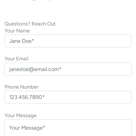
Questions? Reach Out.
Your Name
Your Email
Phone Number
P
l
Your Message
e
a