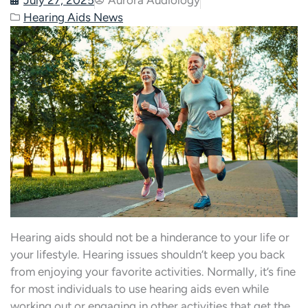
Hearing Aids News
Hearing aids should not be a hinderance to your life or
your lifestyle. Hearing issues shouldn’t keep you back
from enjoying your favorite activities. Normally, it’s fine
for most individuals to use hearing aids even while
working out or engaging in other activities that get the