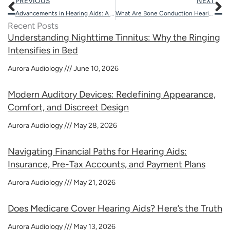
Prev
N
PREVIOUS
NEXT
Advancements in Hearing Aids: A 2025 Update?
What Are Bone Conduction Hearing Devices?
Recent Posts
Understanding Nighttime Tinnitus: Why the Ringing
Intensifies in Bed
Aurora Audiology
June 10, 2026
Modern Auditory Devices: Redefining Appearance,
Comfort, and Discreet Design
Aurora Audiology
May 28, 2026
Navigating Financial Paths for Hearing Aids:
Insurance, Pre-Tax Accounts, and Payment Plans
Aurora Audiology
May 21, 2026
Does Medicare Cover Hearing Aids? Here’s the Truth
Aurora Audiology
May 13, 2026