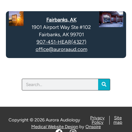
e
p
c
t
a
y
Fairbanks, AK
p
.
1901 Airport Way Ste #102
t
Fairbanks, AK 99701
c
907-451-HEAR(4327)
h
office@auroraaud.com
a
Search
Privacy
Site
Copyright © 2026 Aurora Audiology
Policy
map
Medical Website Design
by
Onspire