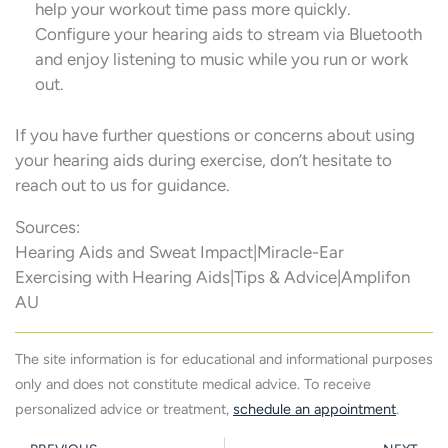
help your workout time pass more quickly.
Configure your hearing aids to stream via Bluetooth
and enjoy listening to music while you run or work
out.
If you have further questions or concerns about using
your hearing aids during exercise, don’t hesitate to
reach out to us for guidance.
Sources:
Hearing Aids and Sweat Impact|Miracle-Ear
Exercising with Hearing Aids|Tips & Advice|Amplifon
AU
The site information is for educational and informational purposes
only and does not constitute medical advice. To receive
personalized advice or treatment,
schedule an appointment
.