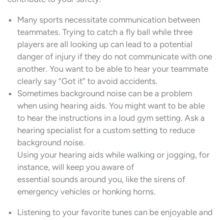
Many sports necessitate communication between
teammates. Trying to catch a fly ball while three
players are all looking up can lead to a potential
danger of injury if they do not communicate with one
another. You want to be able to hear your teammate
clearly say “Got it” to avoid accidents.
Sometimes background noise can be a problem
when using hearing aids. You might want to be able
to hear the instructions in a loud gym setting. Ask a
hearing specialist for a custom setting to reduce
background noise.
Using your hearing aids while walking or jogging, for
instance, will keep you aware of
essential sounds around you, like the sirens of
emergency vehicles or honking horns.
Listening to your favorite tunes can be enjoyable and