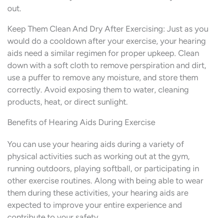
out.
Keep Them Clean And Dry After Exercising: Just as you
would do a cooldown after your exercise, your hearing
aids need a similar regimen for proper upkeep. Clean
down with a soft cloth to remove perspiration and dirt,
use a puffer to remove any moisture, and store them
correctly. Avoid exposing them to water, cleaning
products, heat, or direct sunlight.
Benefits of Hearing Aids During Exercise
You can use your hearing aids during a variety of
physical activities such as working out at the gym,
running outdoors, playing softball, or participating in
other exercise routines. Along with being able to wear
them during these activities, your hearing aids are
expected to improve your entire experience and
contribute to your safety.