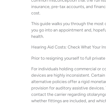
common misconception that the full lis
insurance, pre-tax accounts, and financ
cost.
This guide walks you through the most 
you go into an appointment and, hopeful
health.
Hearing Aid Costs: Check What Your In
Prior to resigning yourself to full privat
For individuals holding commercial or co
devices are highly inconsistent. Certa
alternative policies offer a rigid moneta
provision for auditory assistive devices.
contact the carrier regarding otolaryngo
whether fittings are included, and whic