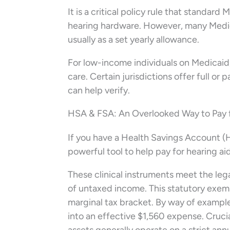
It is a critical policy rule that standard
hearing hardware. However, many Medica
usually as a set yearly allowance.
For low-income individuals on Medicaid,
care. Certain jurisdictions offer full or 
can help verify.
HSA & FSA: An Overlooked Way to Pay f
If you have a Health Savings Account (
powerful tool to help pay for hearing aid
These clinical instruments meet the lega
of untaxed income. This statutory exem
marginal tax bracket. By way of example
into an effective $1,560 expense. Cruci