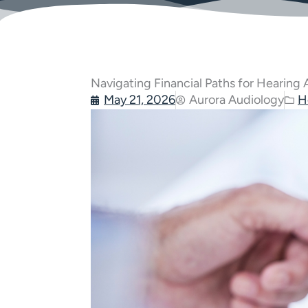
Navigating Financial Paths for Hearing
May 21, 2026
Aurora Audiology
H