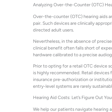
Analyzing Over-the-Counter (OTC) Hear
Over-the-counter (OTC) hearing aids ar
pair. Such devices are clinically approp
directed adult users.
Nevertheless, in the absence of precise
clinical benefit often falls short of ex
hardware calibrated to a precise audiog
Prior to opting for a retail OTC device
is highly recommended. Retail devices 
insurance pre-authorization or instituti
entry-level systems are rarely sustaina
Hearing Aid Costs: Let’s Figure Out Yo
We help our patients navigate hearing ai