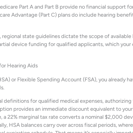
 Medicare Part A and Part B provide no financial support fo
re Advantage (Part C) plans do include hearing benefit
 regional state guidelines dictate the scope of available
partial device funding for qualified applicants, which your 
or Hearing Aids
HSA) or Flexible Spending Account (FSA), you already ha
s.
l definitions for qualified medical expenses, authorizing
ption provides an immediate discount equivalent to your
, a 22% marginal tax rate converts a nominal $2,000 dev
ally, HSA balances carry over across fiscal periods, wher