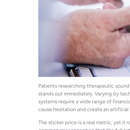
Patients researching therapeutic sound a
stands out immediately. Varying by tech
systems require a wide range of financi
cause hesitation and create an artificial
The sticker price is a real metric, yet it 