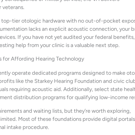
 veterans.
in top-tier otologic hardware with no out-of-pocket expo
umentation lacks an explicit acoustic connection, your 
vices. If you have not yet audited your federal benefits,
sting help from your clinic is a valuable next step.
 for Affording Hearing Technology
ntly operate dedicated programs designed to make oto
fits like the Starkey Hearing Foundation and civic club
als requiring acoustic aid. Additionally, select state heal
nt distribution programs for qualifying low-income re
irements and waiting lists, but they’re worth exploring,
limited. Most of these foundations provide digital portals
rmal intake procedure.