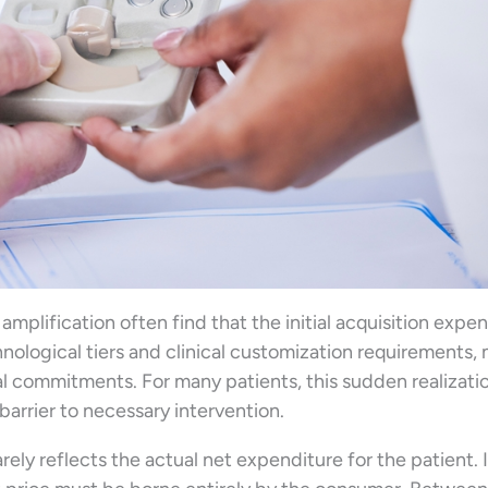
mplification often find that the initial acquisition expe
nological tiers and clinical customization requirements,
al commitments. For many patients, this sudden realizati
 barrier to necessary intervention.
rarely reflects the actual net expenditure for the patient. It