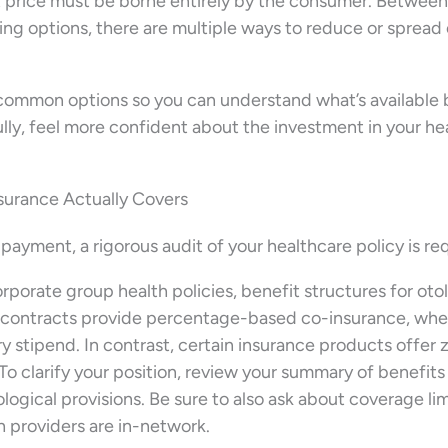
t price must be borne entirely by the consumer. Between
ing options, there are multiple ways to reduce or spread
common options so you can understand what’s available 
ly, feel more confident about the investment in your he
surance Actually Covers
e payment, a rigorous audit of your healthcare policy is re
rporate group health policies, benefit structures for oto
in contracts provide percentage-based co-insurance, wh
ry stipend. In contrast, certain insurance products offer 
 To clarify your position, review your summary of benefits
logical provisions. Be sure to also ask about coverage lim
h providers are in-network.