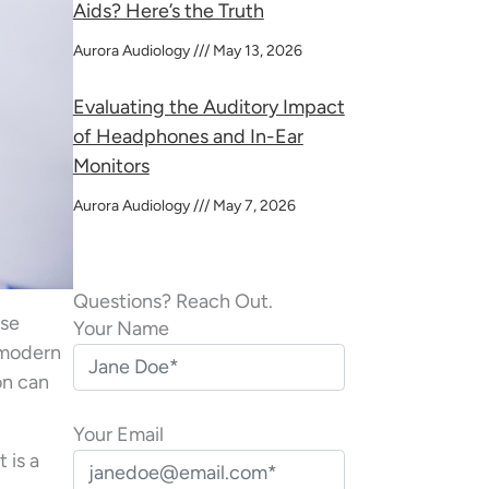
Aids? Here’s the Truth
Aurora Audiology
May 13, 2026
Evaluating the Auditory Impact
of Headphones and In-Ear
Monitors
Aurora Audiology
May 7, 2026
Questions? Reach Out.
nse
Your Name
 modern
on can
Your Email
 is a