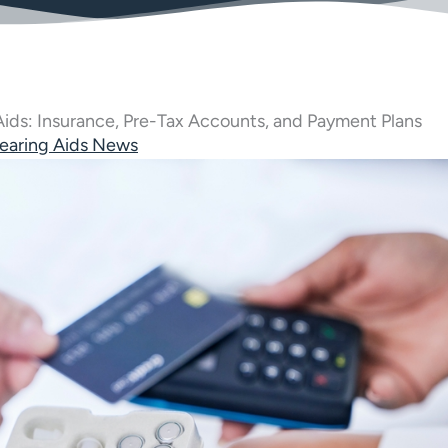
 Aids: Insurance, Pre-Tax Accounts, and Payment Plans
earing Aids News