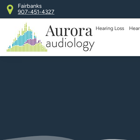
Skip
Fairbanks
907-451-4327
to
content
Hearing Loss
Hear