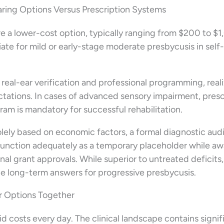
ing Options Versus Prescription Systems
e a lower-cost option, typically ranging from $200 to $
riate for mild or early-stage moderate presbycusis in self-
 real-ear verification and professional programming, real
pectations. In cases of advanced sensory impairment, presc
ram is mandatory for successful rehabilitation.
 solely based on economic factors, a formal diagnostic au
function adequately as a temporary placeholder while aw
onal grant approvals. While superior to untreated deficits
ble long-term answers for progressive presbycusis.
ur Options Together
d costs every day. The clinical landscape contains signif