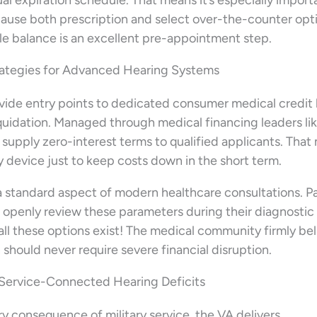
ual expiration schedule. That means it’s especially import
cause both prescription and select over-the-counter opt
ble balance is an excellent pre-appointment step.
rategies for Advanced Hearing Systems
ide entry points to dedicated consumer medical credit l
iquidation. Managed through medical financing leaders li
 supply zero-interest terms to qualified applicants. Tha
y device just to keep costs down in the short term.
 a standard aspect of modern healthcare consultations. P
d openly review these parameters during their diagnostic
all these options exist! The medical community firmly be
n should never require severe financial disruption.
 Service-Connected Hearing Deficits
ry consequence of military service, the VA delivers