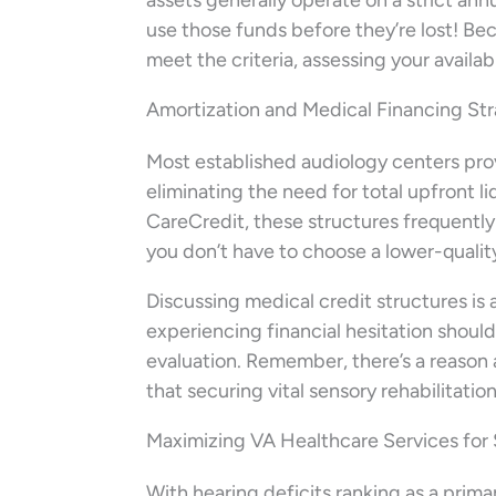
assets generally operate on a strict ann
use those funds before they’re lost! Be
meet the criteria, assessing your availa
Amortization and Medical Financing St
Most established audiology centers prov
eliminating the need for total upfront l
CareCredit, these structures frequently
you don’t have to choose a lower-qualit
Discussing medical credit structures is
experiencing financial hesitation shoul
evaluation. Remember, there’s a reason 
that securing vital sensory rehabilitatio
Maximizing VA Healthcare Services for
With hearing deficits ranking as a prima