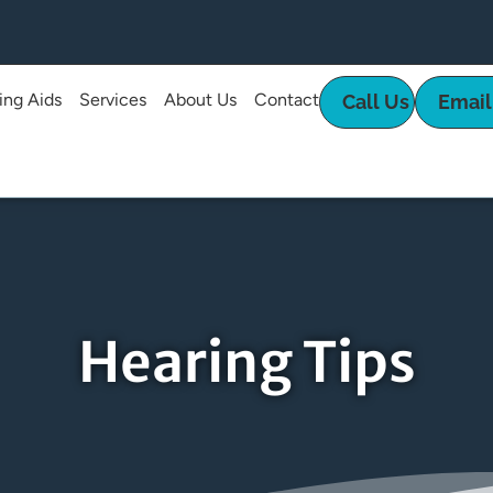
ing Aids
Services
About Us
Contact
Call Us
Email
Hearing Tips