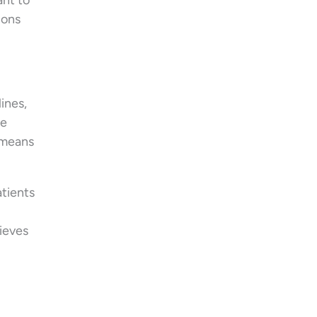
ant to
ions
ines,
ke
t means
atients
lieves