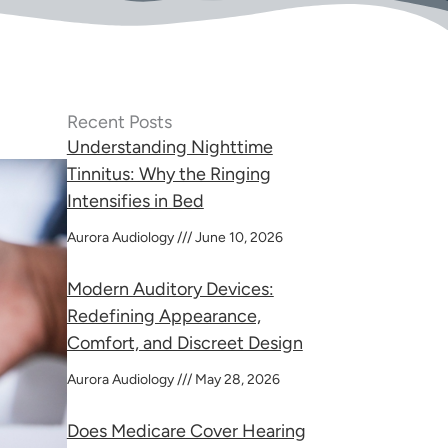
Recent Posts
Understanding Nighttime
Tinnitus: Why the Ringing
Intensifies in Bed
Aurora Audiology
June 10, 2026
Modern Auditory Devices:
Redefining Appearance,
Comfort, and Discreet Design
Aurora Audiology
May 28, 2026
Does Medicare Cover Hearing