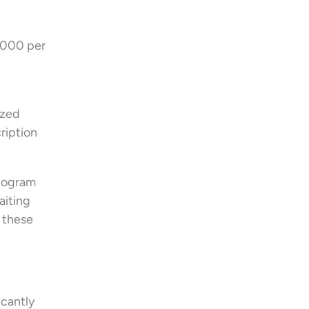
1,000 per
ized
ription
diogram
aiting
, these
icantly