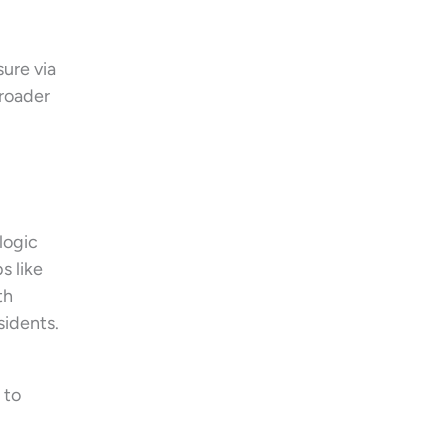
sure via
broader
logic
s like
th
sidents.
 to