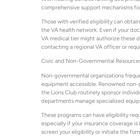
comprehensive support mechanisms for
Those with verified eligibility can obta
the VA health network. Even if your doc
VA medical tier might authorize these de
contacting a regional VA officer or reque
Civic and Non-Governmental Resources
Non-governmental organizations freque
equipment accessible. Renowned non-pro
the Lions Club routinely sponsor individu
departments manage specialized equipme
These programs can have eligibility requ
especially if your insurance coverage is 
screen your eligibility or initiate the fo