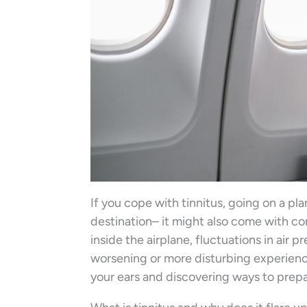
If you cope with tinnitus, going on a p
destination– it might also come with c
inside the airplane, fluctuations in air p
worsening or more disturbing experience
your ears and discovering ways to pre