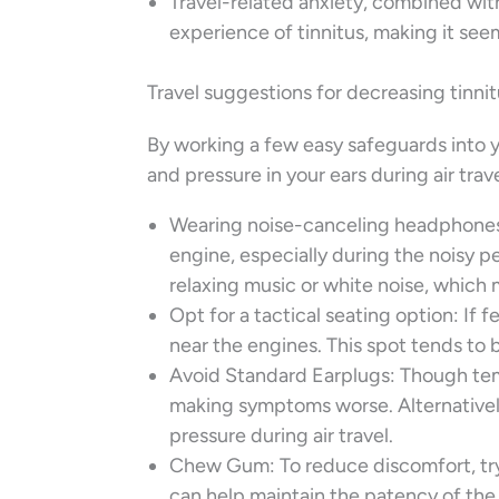
Travel-related anxiety, combined with
experience of tinnitus, making it se
Travel suggestions for decreasing tinni
By working a few easy safeguards into y
and pressure in your ears during air trave
Wearing noise-canceling headphones 
engine, especially during the noisy pe
relaxing music or white noise, which 
Opt for a tactical seating option: If f
near the engines. This spot tends to 
Avoid Standard Earplugs: Though temp
making symptoms worse. Alternatively
pressure during air travel.
Chew Gum: To reduce discomfort, try
can help maintain the patency of the 