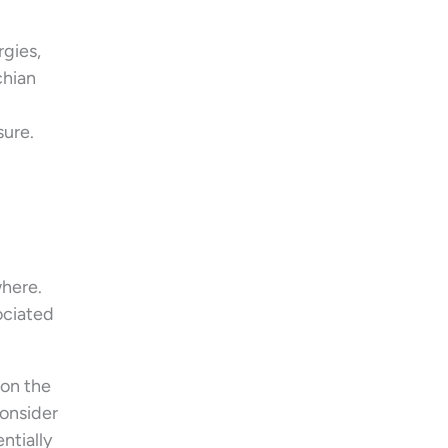
rgies,
chian
sure.
where.
ociated
 on the
consider
ntially