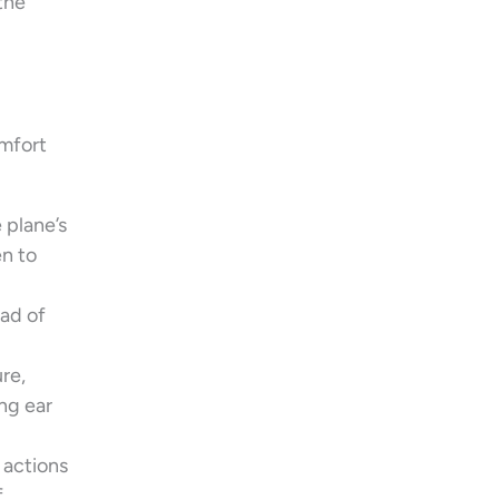
the
omfort
 plane’s
en to
ead of
re,
ng ear
 actions
f