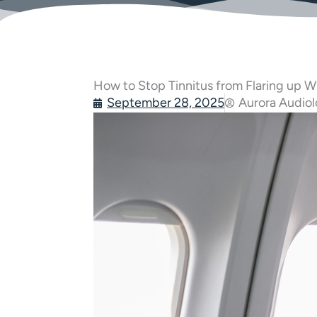
How to Stop Tinnitus from Flaring up Wh
September 28, 2025
Aurora Audio