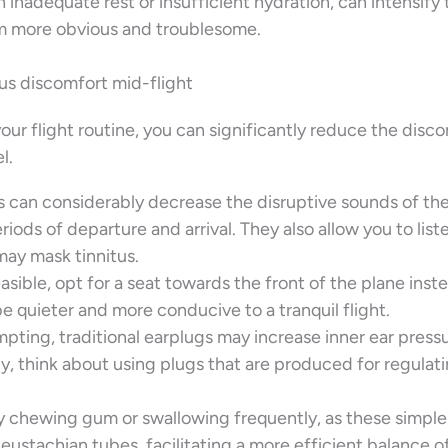
 inadequate rest or insufficient hydration, can intensify 
em more obvious and troublesome.
tus discomfort mid-flight
our flight routine, you can significantly reduce the disc
l.
can considerably decrease the disruptive sounds of the
riods of departure and arrival. They also allow you to list
may mask tinnitus.
easible, opt for a seat towards the front of the plane inst
be quieter and more conducive to a tranquil flight.
ting, traditional earplugs may increase inner ear pressu
, think about using plugs that are produced for regulati
 chewing gum or swallowing frequently, as these simple
eustachian tubes, facilitating a more efficient balance o