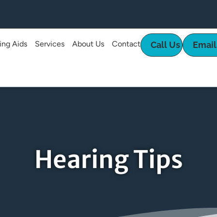
ing Aids
Services
About Us
Contact
Call Us
Email
Hearing Tips