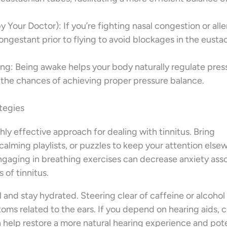
Your Doctor): If you’re fighting nasal congestion or alle
congestant prior to flying to avoid blockages in the eusta
g: Being awake helps your body naturally regulate pres
 the chances of achieving proper pressure balance.
ategies
hly effective approach for dealing with tinnitus. Bring
calming playlists, or puzzles to keep your attention else
ngaging in breathing exercises can decrease anxiety ass
 of tinnitus.
ll and stay hydrated. Steering clear of caffeine or alcohol
toms related to the ears. If you depend on hearing aids, 
n help restore a more natural hearing experience and pote