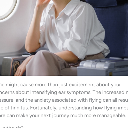
lane might cause more than just excitement about your
oncerns about intensifying ear symptoms. The increased 
ressure, and the anxiety associated with flying can all resul
 of tinnitus. Fortunately, understanding how flying imp
pare can make your next journey much more manageable.