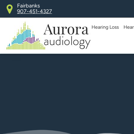
Skip
Fairbanks
907-451-4327
to
content
Hearing Loss
Hear