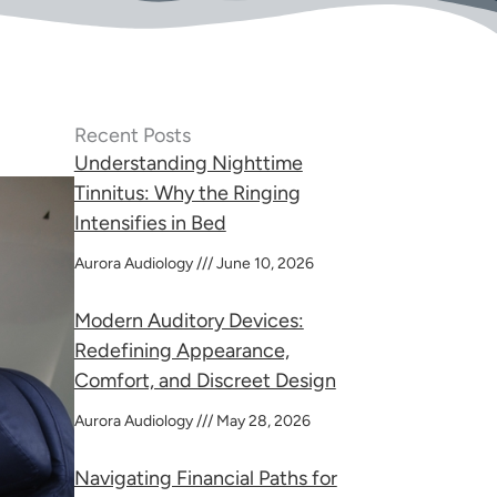
Recent Posts
Understanding Nighttime
Tinnitus: Why the Ringing
Intensifies in Bed
Aurora Audiology
June 10, 2026
Modern Auditory Devices:
Redefining Appearance,
Comfort, and Discreet Design
Aurora Audiology
May 28, 2026
Navigating Financial Paths for