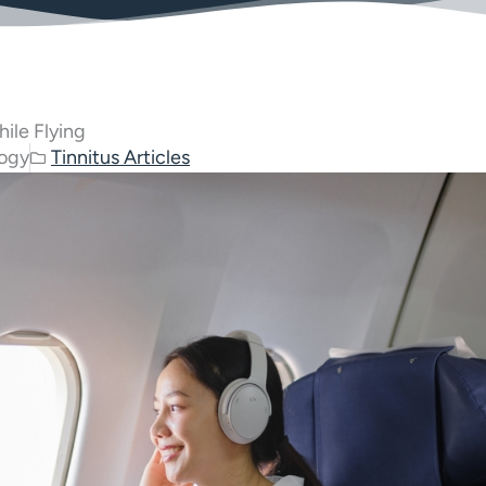
ile Flying
logy
Tinnitus Articles