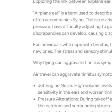
Exploring the link between airplane ear 
“Airplane ear” is a term used to describe
often accompanies flying. The issue ari
pressure, have difficulty adjusting to go
discrepancies can develop, causing dis
For individuals who cope with tinnitus,
new ones. The stress and sensory stimula
Why flying can aggravate tinnitus sym
Air travel can aggravate tinnitus sympt
Jet Engine Noise: High volume levels 
sensitivity in the ears and worsen tinn
Pressure Alterations: During takeoff 
the eardrum and surrounding structure