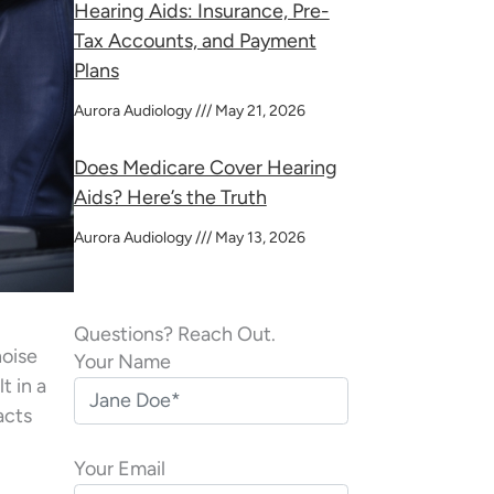
Hearing Aids: Insurance, Pre-
Tax Accounts, and Payment
Plans
Aurora Audiology
May 21, 2026
Does Medicare Cover Hearing
Aids? Here’s the Truth
Aurora Audiology
May 13, 2026
Questions? Reach Out.
noise
Your Name
t in a
acts
Your Email