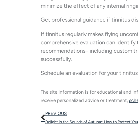
minimize the effect of any internal ring
Get professional guidance if tinnitus dis
If tinnitus regularly makes flying uncomf
comprehensive evaluation can identify t
recommendations– including custom trav
successfully.
Schedule an evaluation for your tinnit
The site information is for educational and i
receive personalized advice or treatment,
sch
Prev
PREVIOUS
Delight in the Sounds of Autumn: How to Protect Your