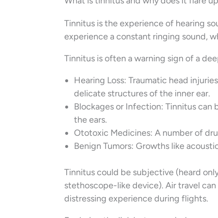
What is tinnitus and why does it flare up 
Tinnitus is the experience of hearing 
experience a constant ringing sound, wh
Tinnitus is often a warning sign of a de
Hearing Loss: Traumatic head injurie
delicate structures of the inner ear.
Blockages or Infection: Tinnitus can 
the ears.
Ototoxic Medicines: A number of drug
Benign Tumors: Growths like acousti
Tinnitus could be subjective (heard only
stethoscope-like device). Air travel ca
distressing experience during flights.