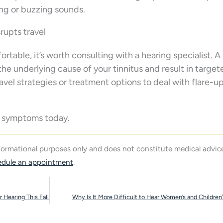
ing or buzzing sounds.
rupts travel
ortable, it’s worth consulting with a hearing specialist. A
he underlying cause of your tinnitus and result in target
el strategies or treatment options to deal with flare-u
us symptoms today.
nformational purposes only and does not constitute medical advice
edule an appointment
.
 Hearing This Fall
Why Is It More Difficult to Hear Women’s and Children