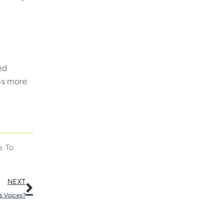
ed
ps more
. To
Next
NEXT
’s Voices?