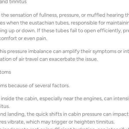
and tinnitus
 the sensation of fullness, pressure, or muffled hearing t
ses when the eustachian tubes, responsible for maintaini
ing up or down. If these tubes fail to open efficiently, p
comfort or even pain.
 this pressure imbalance can amplify their symptoms or i
tion of air travel can exacerbate the issue.
ptoms
oms because of several factors.
inside the cabin, especially near the engines, can intensi
itus.
and landing, the quick shifts in cabin pressure can impac
s vibrate, which may trigger or heighten tinnitus.