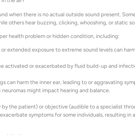
in the air?
sound when there is no actual outside sound present. Som
ile others hear buzzing, clicking, whooshing, or static s
eper health problem or hidden condition, including:
s or extended exposure to extreme sound levels can har
be activated or exacerbated by fluid build-up and infecti
s can harm the inner ear, leading to or aggravating sy
c neuromas might impact hearing and balance.
 by the patient) or objective (audible to a specialist thr
n exacerbate symptoms for some individuals, resulting in 