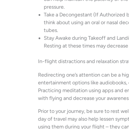
pressure.
Take a Decongestant (If Authorized by 
think about using an oral or nasal de
tubes.
Stay Awake during Takeoff and Landin
Resting at these times may decrease
In-flight distractions and relaxation str
Redirecting one’s attention can be a hig
entertainment options like audiobooks, 
Practicing meditation using apps and e
with flying and decrease your awareness
Prior to your journey, be sure to rest we
day of travel may also help lessen symp
using them during your flight – they ca