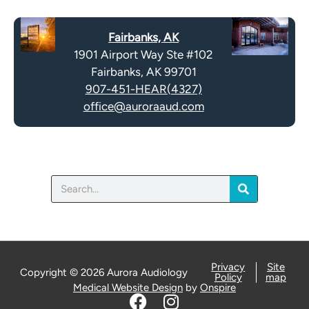
c
t
a
y
Fairbanks, AK
p
.
1901 Airport Way Ste #102
t
Fairbanks, AK 99701
c
907-451-HEAR(4327)
h
office@auroraaud.com
a
Search
Privacy
Site
Copyright © 2026 Aurora Audiology
Policy
map
Medical Website Design
by
Onspire
F
I