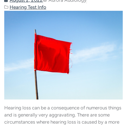
Hearing Test Info
Hearing loss can be a consequence of numerous things
and is generally very aggravating. There are some
circumstances where hearing loss is caused by a more