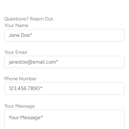
Questions? Reach Out.
Your Name
Your Email
Phone Number
P
l
Your Message
e
a
s