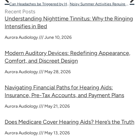
Can Headaches be Triggered by Hearing Aids?
Noisy Summer Activities Require Ear Protection
Recent Posts
Understanding Nighttime Tinnitus: Why the Ringing
Intensifies in Bed
Aurora Audiology
June 10, 2026
Modern Auditory Devices: Redefining Appearance,
Comfort, and Discreet Design
Aurora Audiology
May 28, 2026
Navigating Financial Paths for Hearing Aids:
Insurance, Pre-Tax Accounts, and Payment Plans
Aurora Audiology
May 21, 2026
Does Medicare Cover Hearing Aids? Here’s the Truth
Aurora Audiology
May 13, 2026