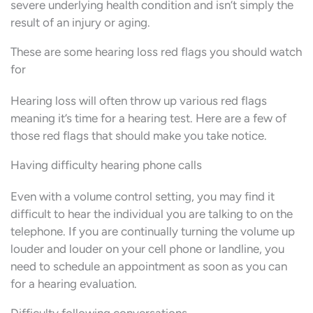
severe underlying health condition and isn’t simply the
result of an injury or aging.
These are some hearing loss red flags you should watch
for
Hearing loss will often throw up various red flags
meaning it’s time for a hearing test. Here are a few of
those red flags that should make you take notice.
Having difficulty hearing phone calls
Even with a volume control setting, you may find it
difficult to hear the individual you are talking to on the
telephone. If you are continually turning the volume up
louder and louder on your cell phone or landline, you
need to schedule an appointment as soon as you can
for a hearing evaluation.