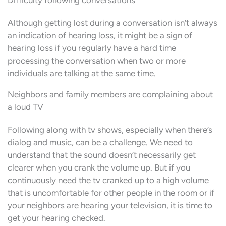
Difficulty following conversations
Although getting lost during a conversation isn’t always
an indication of hearing loss, it might be a sign of
hearing loss if you regularly have a hard time
processing the conversation when two or more
individuals are talking at the same time.
Neighbors and family members are complaining about
a loud TV
Following along with tv shows, especially when there’s
dialog and music, can be a challenge. We need to
understand that the sound doesn’t necessarily get
clearer when you crank the volume up. But if you
continuously need the tv cranked up to a high volume
that is uncomfortable for other people in the room or if
your neighbors are hearing your television, it is time to
get your hearing checked.