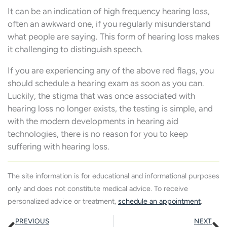
It can be an indication of high frequency hearing loss,
often an awkward one, if you regularly misunderstand
what people are saying. This form of hearing loss makes
it challenging to distinguish speech.
If you are experiencing any of the above red flags, you
should schedule a hearing exam as soon as you can.
Luckily, the stigma that was once associated with
hearing loss no longer exists, the testing is simple, and
with the modern developments in hearing aid
technologies, there is no reason for you to keep
suffering with hearing loss.
The site information is for educational and informational purposes
only and does not constitute medical advice. To receive
personalized advice or treatment,
schedule an appointment
.
Prev
N
PREVIOUS
NEXT