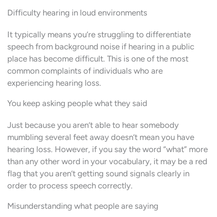
Difficulty hearing in loud environments
It typically means you’re struggling to differentiate
speech from background noise if hearing in a public
place has become difficult. This is one of the most
common complaints of individuals who are
experiencing hearing loss.
You keep asking people what they said
Just because you aren’t able to hear somebody
mumbling several feet away doesn’t mean you have
hearing loss. However, if you say the word “what” more
than any other word in your vocabulary, it may be a red
flag that you aren’t getting sound signals clearly in
order to process speech correctly.
Misunderstanding what people are saying