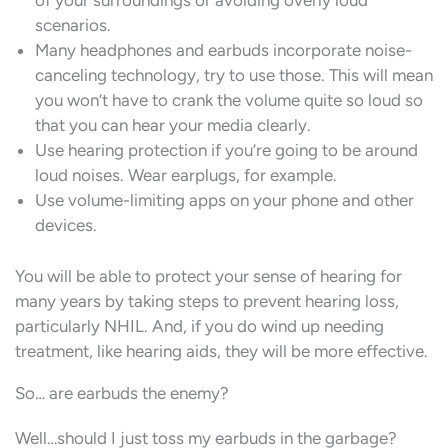
of your surroundings or avoiding overly loud
scenarios.
Many headphones and earbuds incorporate noise-
canceling technology, try to use those. This will mean
you won’t have to crank the volume quite so loud so
that you can hear your media clearly.
Use hearing protection if you’re going to be around
loud noises. Wear earplugs, for example.
Use volume-limiting apps on your phone and other
devices.
You will be able to protect your sense of hearing for
many years by taking steps to prevent hearing loss,
particularly NHIL. And, if you do wind up needing
treatment, like hearing aids, they will be more effective.
So… are earbuds the enemy?
Well…should I just toss my earbuds in the garbage?