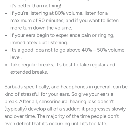
it’s better than nothing!
If you’re listening at 80% volume, listen for a
maximum of 90 minutes, and if you want to listen
more turn down the volume.
If your ears begin to experience pain or ringing,
immediately quit listening.
It’s a good idea not to go above 40% – 50% volume
level.
Take regular breaks. It’s best to take regular and
extended breaks.
Earbuds specifically, and headphones in general, can be
kind of stressful for your ears. So give your ears a
break. After all, sensorineural hearing loss doesn’t
(typically) develop all of a sudden; it progresses slowly
and over time. The majority of the time people don’t
even detect that it’s occurring until it’s too late.