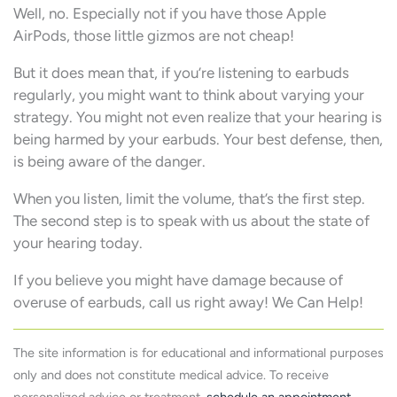
Well, no. Especially not if you have those Apple
AirPods, those little gizmos are not cheap!
But it does mean that, if you’re listening to earbuds
regularly, you might want to think about varying your
strategy. You might not even realize that your hearing is
being harmed by your earbuds. Your best defense, then,
is being aware of the danger.
When you listen, limit the volume, that’s the first step.
The second step is to speak with us about the state of
your hearing today.
If you believe you might have damage because of
overuse of earbuds, call us right away! We Can Help!
The site information is for educational and informational purposes
only and does not constitute medical advice. To receive