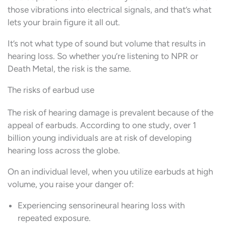
those vibrations into electrical signals, and that’s what
lets your brain figure it all out.
It’s not what type of sound but volume that results in
hearing loss. So whether you’re listening to NPR or
Death Metal, the risk is the same.
The risks of earbud use
The risk of hearing damage is prevalent because of the
appeal of earbuds. According to one study, over 1
billion young individuals are at risk of developing
hearing loss across the globe.
On an individual level, when you utilize earbuds at high
volume, you raise your danger of:
Experiencing sensorineural hearing loss with
repeated exposure.