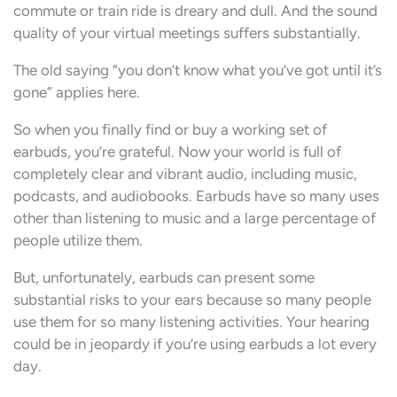
commute or train ride is dreary and dull. And the sound
quality of your virtual meetings suffers substantially.
The old saying “you don’t know what you’ve got until it’s
gone” applies here.
So when you finally find or buy a working set of
earbuds, you’re grateful. Now your world is full of
completely clear and vibrant audio, including music,
podcasts, and audiobooks. Earbuds have so many uses
other than listening to music and a large percentage of
people utilize them.
But, unfortunately, earbuds can present some
substantial risks to your ears because so many people
use them for so many listening activities. Your hearing
could be in jeopardy if you’re using earbuds a lot every
day.