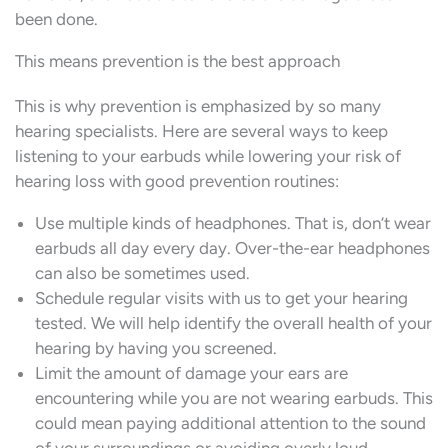
been done.
This means prevention is the best approach
This is why prevention is emphasized by so many
hearing specialists. Here are several ways to keep
listening to your earbuds while lowering your risk of
hearing loss with good prevention routines:
Use multiple kinds of headphones. That is, don’t wear
earbuds all day every day. Over-the-ear headphones
can also be sometimes used.
Schedule regular visits with us to get your hearing
tested. We will help identify the overall health of your
hearing by having you screened.
Limit the amount of damage your ears are
encountering while you are not wearing earbuds. This
could mean paying additional attention to the sound