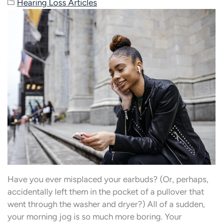
Hearing Loss Articles
Have you ever misplaced your earbuds? (Or, perhaps,
accidentally left them in the pocket of a pullover that
went through the washer and dryer?) All of a sudden,
your morning jog is so much more boring. Your