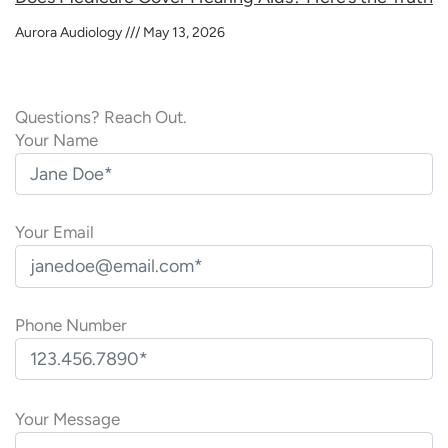
Aurora Audiology
May 13, 2026
Questions? Reach Out.
Your Name
Your Email
Phone Number
P
l
Your Message
e