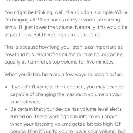
You might be thinking, well, the solution is simple: While
I’m binging all 24 episodes of my favorite streaming
show, I’ll just lower the volume. Naturally, this would be
a good idea. But there’s more to it than that.
This is because how long you listen is as important as
how loud it is. Moderate volume for five hours can be
equally as harmful as top volume for five minutes.
When you listen, here are a few ways to keep it safer:
If you don’t want to think about it, you may even be
capable of changing the maximum volume on your
smart device.
Be certain that your device has volume level alerts
turned on. These warnings can inform you about
when your listening volume gets a bit too high. Of
course, then it’s up to you to lower your volume, but