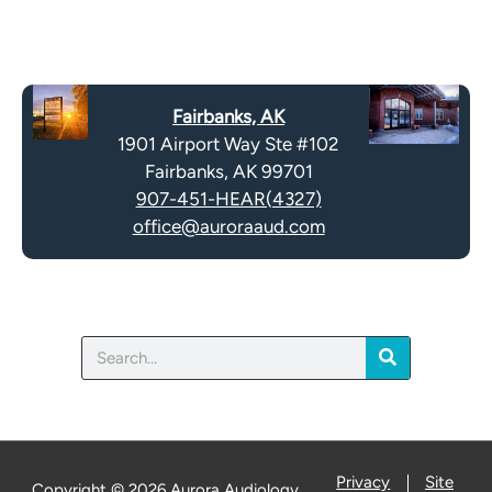
R
m
e
p
c
t
a
y
Fairbanks, AK
p
.
1901 Airport Way Ste #102
t
Fairbanks, AK 99701
c
907-451-HEAR(4327)
h
office@auroraaud.com
a
Search
Privacy
Site
Copyright © 2026 Aurora Audiology