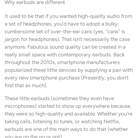
Why earbuds are different
It used to be that if you wanted high-quality audio from
a set of headphones, you’d have to adopt a bulky,
cumbersome set of over-the-ear cans (yes, “cans” is
jargon for headphones). That isn’t necessarily the case
anymore. Fabulous sound quality can be created in a
really small space with contemporary earbuds. Back
throughout the 2010s, smartphone manufacturers
popularized these little devices by supplying a pair with
every new smartphone purchase (Presently, you don’t
find that as much).
These little earbuds (sometimes they even have
microphones) started to show up everywhere because
they were so high-quality and available. Whether you’re
taking calls, listening to tunes, or watching Netflix,
earbuds are one of the main ways to do that (whether
you are on the go or not).