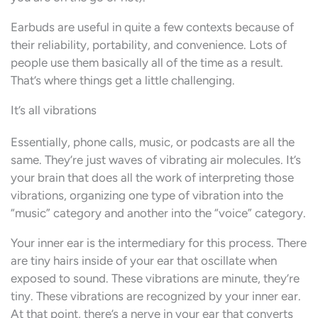
Earbuds are useful in quite a few contexts because of
their reliability, portability, and convenience. Lots of
people use them basically all of the time as a result.
That’s where things get a little challenging.
It’s all vibrations
Essentially, phone calls, music, or podcasts are all the
same. They’re just waves of vibrating air molecules. It’s
your brain that does all the work of interpreting those
vibrations, organizing one type of vibration into the
“music” category and another into the “voice” category.
Your inner ear is the intermediary for this process. There
are tiny hairs inside of your ear that oscillate when
exposed to sound. These vibrations are minute, they’re
tiny. These vibrations are recognized by your inner ear.
At that point, there’s a nerve in your ear that converts