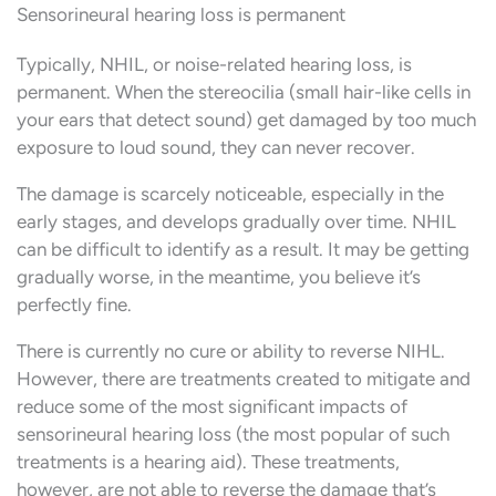
Sensorineural hearing loss is permanent
Typically, NHIL, or noise-related hearing loss, is
permanent. When the stereocilia (small hair-like cells in
your ears that detect sound) get damaged by too much
exposure to loud sound, they can never recover.
The damage is scarcely noticeable, especially in the
early stages, and develops gradually over time. NHIL
can be difficult to identify as a result. It may be getting
gradually worse, in the meantime, you believe it’s
perfectly fine.
There is currently no cure or ability to reverse NIHL.
However, there are treatments created to mitigate and
reduce some of the most significant impacts of
sensorineural hearing loss (the most popular of such
treatments is a hearing aid). These treatments,
however, are not able to reverse the damage that’s