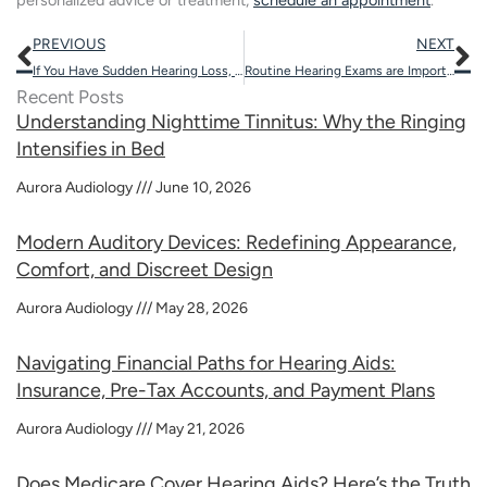
personalized advice or treatment,
schedule an appointment
.
Prev
N
PREVIOUS
NEXT
If You Have Sudden Hearing Loss, It’s Important to Act Fast
Routine Hearing Exams are Important: Stay Tuned in to Life’s Sounds
Recent Posts
Understanding Nighttime Tinnitus: Why the Ringing
Intensifies in Bed
Aurora Audiology
June 10, 2026
Modern Auditory Devices: Redefining Appearance,
Comfort, and Discreet Design
Aurora Audiology
May 28, 2026
Navigating Financial Paths for Hearing Aids:
Insurance, Pre-Tax Accounts, and Payment Plans
Aurora Audiology
May 21, 2026
Does Medicare Cover Hearing Aids? Here’s the Truth