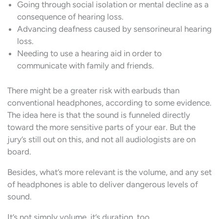
Going through social isolation or mental decline as a
consequence of hearing loss.
Advancing deafness caused by sensorineural hearing
loss.
Needing to use a hearing aid in order to
communicate with family and friends.
There might be a greater risk with earbuds than
conventional headphones, according to some evidence.
The idea here is that the sound is funneled directly
toward the more sensitive parts of your ear. But the
jury’s still out on this, and not all audiologists are on
board.
Besides, what’s more relevant is the volume, and any set
of headphones is able to deliver dangerous levels of
sound.
It’s not simply volume, it’s duration, too